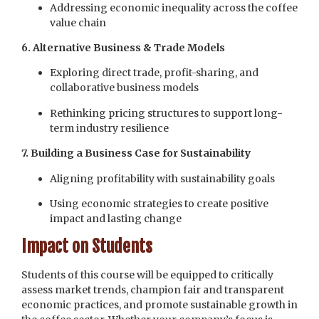
Addressing economic inequality across the coffee
value chain
6. Alternative Business & Trade Models
Exploring direct trade, profit-sharing, and
collaborative business models
Rethinking pricing structures to support long-
term industry resilience
7. Building a Business Case for Sustainability
Aligning profitability with sustainability goals
Using economic strategies to create positive
impact and lasting change
Impact on Students
Students of this course will be equipped to critically
assess market trends, champion fair and transparent
economic practices, and promote sustainable growth in