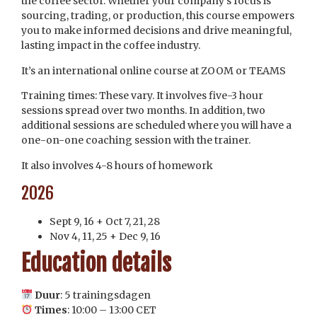
the coffee sector. Whether your company’s focus is
sourcing, trading, or production, this course empowers
you to make informed decisions and drive meaningful,
lasting impact in the coffee industry.
It’s an international online course at ZOOM or TEAMS
Training times: These vary. It involves five-3 hour
sessions spread over two months. In addition, two
additional sessions are scheduled where you will have a
one-on-one coaching session with the trainer.
It also involves 4-8 hours of homework
2026
Sept 9, 16 + Oct 7, 21, 28
Nov 4, 11, 25 + Dec 9, 16
Education details
Duur
:
5 trainingsdagen
Times
: 10:00 – 13:00 CET