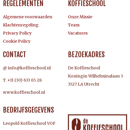
REGELEMENTEN
KOFFIESCHOOL
Algemene voorwaarden
Onze Missie
Klachtenregeling
Team
Privacy Policy
Vacatures
Cookie Policy
CONTACT
BEZOEKADRES
@ info@koffieschool.nl
De Koffieschool
Koningin Wilhelminalaan 5
T. +31 (30) 633 65 28
3527 LA Utrecht
www.koffieschool.nl
BEDRIJFSGEGEVENS
Leopold Koffieschool VOF