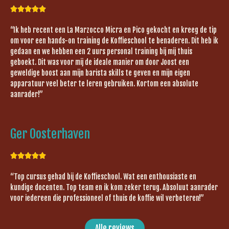





“Ik heb recent een La Marzocco Micra en Pico gekocht en kreeg de tip
om voor een hands-on training de Koffieschool te benaderen. Dit heb ik
gedaan en we hebben een 2 uurs personal training bij mij thuis
geboekt. Dit was voor mij de ideale manier om door Joost een
geweldige boost aan mijn barista skills te geven en mijn eigen
apparatuur veel beter te leren gebruiken. Kortom een absolute
aanrader!”
Ger Oosterhaven





“Top cursus gehad bij de Koffieschool. Wat een enthousiaste en
kundige docenten. Top team en ik kom zeker terug. Absoluut aanrader
voor iedereen die professioneel of thuis de koffie wil verbeteren!”
Alle reviews