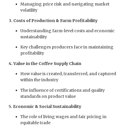
Managing price risk and navigating market
volatility
3. Costs of Production & Farm Profitability
Understanding farm-level costs and economic
sustainability
Key challenges producers face in maintaining
profitability
4. Value in the Coffee Supply Chain
How value is created, transferred, and captured
within the industry
The influence of certifications and quality
standards on product value
5. Economic & Social Sustainability
The role of living wages and fair pricing in
equitable trade