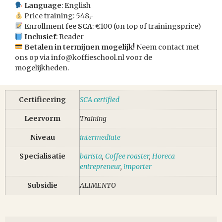
Language
: English
Price training: 548,-
Enrollment fee
SCA
: €100 (on top of trainingsprice)
Inclusief
: Reader
Betalen in termijnen mogelijk!
Neem contact met
ons op via
info@koffieschool.nl
voor de
mogelijkheden.
Certificering
SCA certified
Leervorm
Training
Niveau
intermediate
Specialisatie
barista
,
Coffee roaster
,
Horeca
entrepreneur
,
importer
Subsidie
ALIMENTO