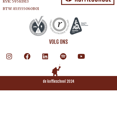
KVK: 59581913
BTW: 853555060B01
VOLG ONS
de koffieschool 2024