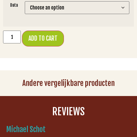
Data
ADD TO CART
Andere vergelijkbare producten
REVIEWS
Michael Schot