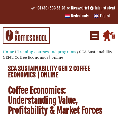
+31 (30) 633 65 28
Nieuwsbrief
Inlog student
Nederlands
English
Home
/
Training courses and programs
/ SCA Sustainability
GEN 2 Coffee Economics | online
SCA SUSTAINABILITY GEN 2 COFFEE
ECONOMICS | ONLINE
Coffee Economics:
Understanding Value,
Profitability & Market Forces