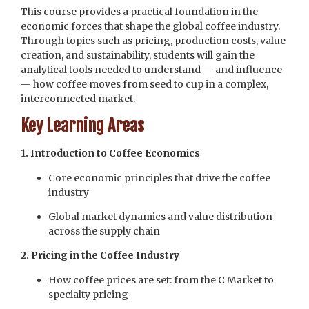
This course provides a practical foundation in the
economic forces that shape the global coffee industry.
Through topics such as pricing, production costs, value
creation, and sustainability, students will gain the
analytical tools needed to understand — and influence
— how coffee moves from seed to cup in a complex,
interconnected market.
Key Learning Areas
1. Introduction to Coffee Economics
Core economic principles that drive the coffee
industry
Global market dynamics and value distribution
across the supply chain
2. Pricing in the Coffee Industry
How coffee prices are set: from the C Market to
specialty pricing