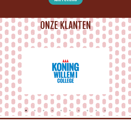
ONZE KLANTEN