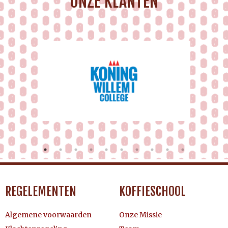
ONZE KLANTEN
REGELEMENTEN
KOFFIESCHOOL
Algemene voorwaarden
Onze Missie