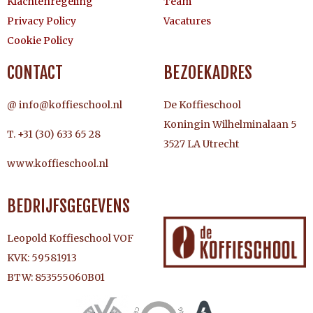
Klachtenregeling
Team
Privacy Policy
Vacatures
Cookie Policy
CONTACT
BEZOEKADRES
@ info@koffieschool.nl
De Koffieschool
Koningin Wilhelminalaan 5
T. +31 (30) 633 65 28
3527 LA Utrecht
www.koffieschool.nl
BEDRIJFSGEGEVENS
Leopold Koffieschool VOF
KVK: 59581913
BTW: 853555060B01