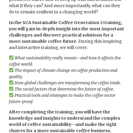
what if they can? And more importantly, what can they
do to remain resilient in a changing world?
In the SCA Sustainable Coffee Generation 2 training,
you will gain in-depth insight into the most important
challenges and discover practical solutions for a
more sustainable coffee future.
During this inspiring
and interactive training, we will cover:
What sustainability really means—and how it affects the
coffee world.
The impact of climate change on coffee production and
quality.
How global challenges are transforming the coffee trade.
The social factors that determine the future of coffee.
Practical tools and strategies to make the coffee sector
future-proof.
After completing the training, you will have the
knowledge and insights to understand the complex
world of coffee sustainability—and make the right
choices for a more sustainable coffee business.