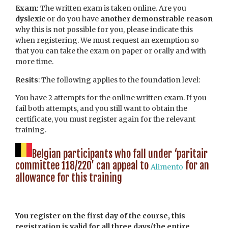
Exam:
The written exam is taken online. Are you
dyslexic
or do you have
another demonstrable reason
why this is not possible for you, please indicate this
when registering. We must request an exemption so
that you can take the exam on paper or orally and with
more time.
Resits
: The following applies to the foundation level:
You have 2 attempts for the online written exam. If you
fail both attempts, and you still want to obtain the
certificate, you must register again for the relevant
training.
Belgian participants who fall under ‘paritair
committee 118/220’ can appeal to
for an
Alimento
allowance for this training
You register on the first day of the course, this
registration is valid for all three days/the entire