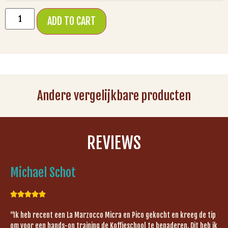
ADD TO CART
Andere vergelijkbare producten
REVIEWS
Michael Schot





“Ik heb recent een La Marzocco Micra en Pico gekocht en kreeg de tip
om voor een hands-on training de Koffieschool te benaderen. Dit heb ik