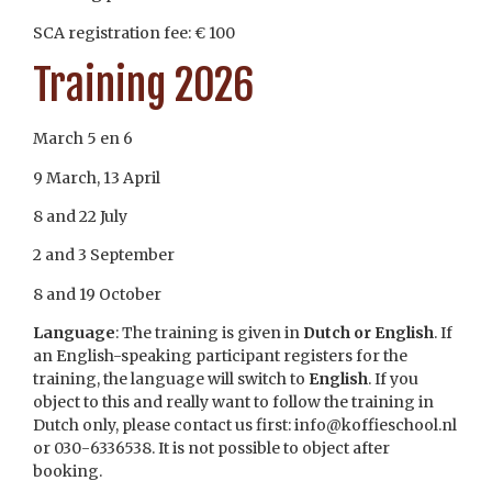
SCA registration fee: € 100
Training 2026
March 5 en 6
9 March, 13 April
8 and 22 July
2 and 3 September
8 and 19 October
Language
: The training is given in
Dutch or English
. If
an English-speaking participant registers for the
training, the language will switch to
English
. If you
object to this and really want to follow the training in
Dutch only, please contact us first: info@koffieschool.nl
or 030-6336538. It is not possible to object after
booking.