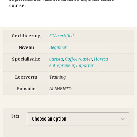
course.
Certificering
SCA certified
Niveau
Beginner
Specialisatie
barista
,
Coffee roaster
,
Horeca
entrepreneur
,
importer
Leervorm
Training
Subsidie
ALIMENTO
Data