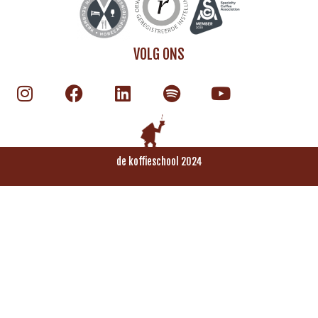
VOLG ONS
de koffieschool 2024