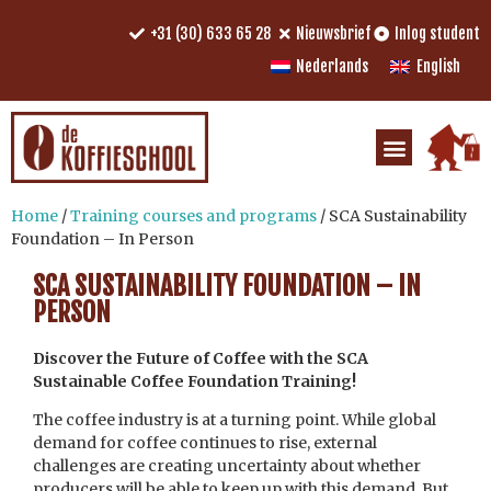
+31 (30) 633 65 28
Nieuwsbrief
Inlog student
Nederlands
English
Home
/
Training courses and programs
/ SCA Sustainability
Foundation – In Person
SCA SUSTAINABILITY FOUNDATION – IN
PERSON
Discover the Future of Coffee with the SCA
Sustainable Coffee Foundation Training!
The coffee industry is at a turning point. While global
demand for coffee continues to rise, external
challenges are creating uncertainty about whether
producers will be able to keep up with this demand. But