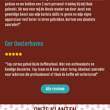
gedaan en we hebben een 2 uurs personal training bij mij thuis
geboekt. Dit was voor mij de ideale manier om door Joost een
geweldige boost aan mijn barista skills te geven en mijn eigen
apparatuur veel beter te leren gebruiken. Kortom een absolute
aanrader!”
Ger Oosterhaven





“Top cursus gehad bij de Koffieschool. Wat een enthousiaste en
kundige docenten. Top team en ik kom zeker terug. Absoluut aanrader
voor iedereen die professioneel of thuis de koffie wil verbeteren!”
Alle reviews