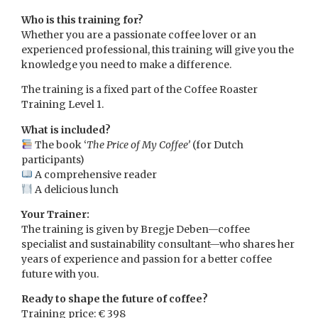
Who is this training for?
Whether you are a passionate coffee lover or an
experienced professional, this training will give you the
knowledge you need to make a difference.
The training is a fixed part of the Coffee Roaster
Training Level 1.
What is included?
The book ‘
The Price of My Coffee’
(for Dutch
participants)
A comprehensive reader
A delicious lunch
Your Trainer:
The training is given by Bregje Deben—coffee
specialist and sustainability consultant—who shares her
years of experience and passion for a better coffee
future with you.
Ready to shape the future of coffee?
Training price: € 398